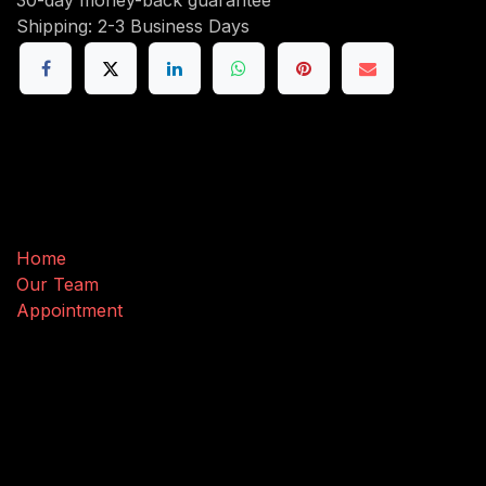
Shipping: 2-3 Business Days
Useful Links
Home
Our Team
Appointment