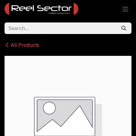
Skip to Content
All Products