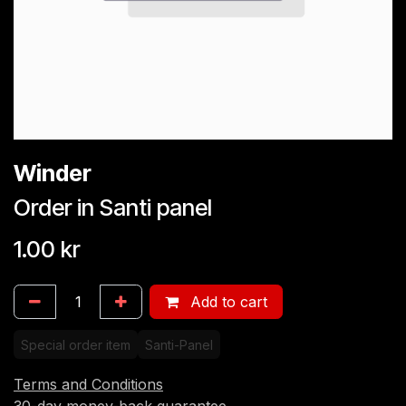
Winder
Order in Santi panel
1.00
kr
Add to cart
Special order item
Santi-Panel
Terms and Conditions
30-day money-back guarantee