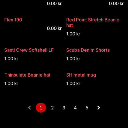
0.00
kr
0.00
kr
Flex 190
Red Point Stretch Beanie
hat
0.00
kr
1.00
kr
Santi Crew Softshell LF
Scuba Denim Shorts
1.00
kr
1.00
kr
Thinsulate Beanie hat
SH metal mug
1.00
kr
1.00
kr
1
2
3
4
5