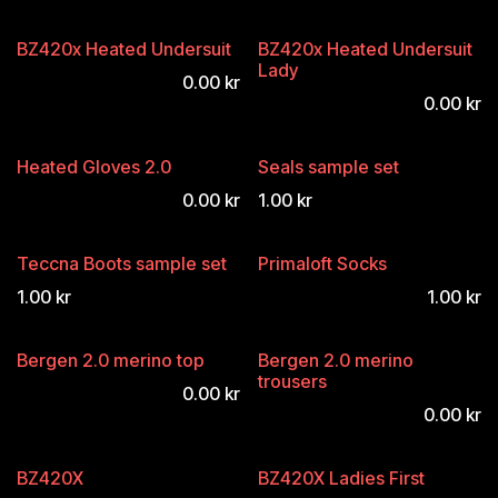
BZ420x Heated Undersuit
BZ420x Heated Undersuit
Lady
0.00
kr
0.00
kr
Heated Gloves 2.0
Seals sample set
0.00
kr
1.00
kr
Teccna Boots sample set
Primaloft Socks
1.00
kr
1.00
kr
Bergen 2.0 merino top
Bergen 2.0 merino
trousers
0.00
kr
0.00
kr
BZ420X
BZ420X Ladies First