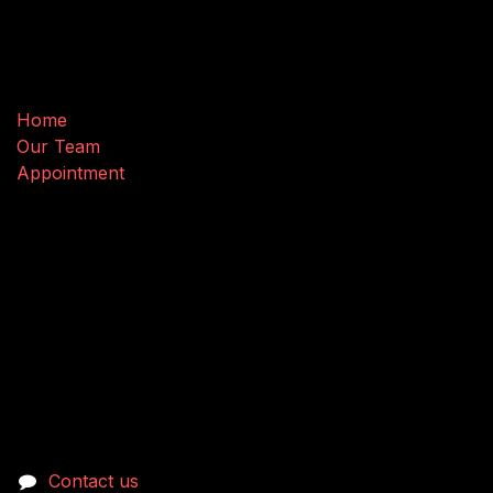
Useful Links
Home
Our Team
Appointment
Connect with us
Contact us