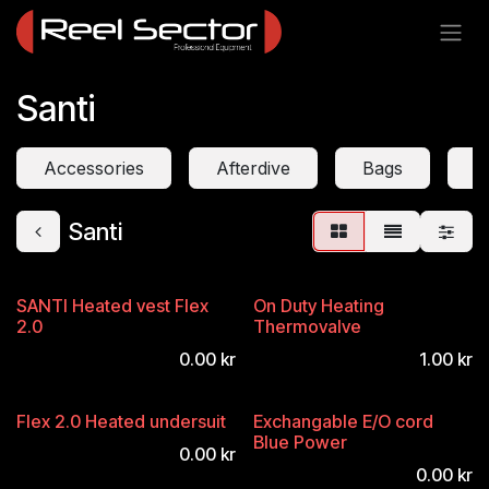
Skip to Content
Santi
Accessories
Afterdive
Bags
D
Santi
SANTI Heated vest Flex
On Duty Heating
2.0
Thermovalve
0.00
kr
1.00
kr
Flex 2.0 Heated undersuit
Exchangable E/O cord
Blue Power
0.00
kr
0.00
kr