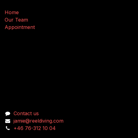
Home
Our Team
Appointment
Connect with us
Contact us
jamie@reeldiving.com
+46 76-312 10 04