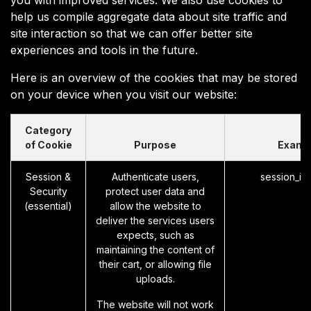
help us compile aggregate data about site traffic and
site interaction so that we can offer better site
experiences and tools in the future.
Here is an overview of the cookies that may be stored
on your device when you visit our website:
Category
of Cookie
Purpose
Examp
Session &
Authenticate users,
session_id
Security
protect user data and
(essential)
allow the website to
deliver the services users
expects, such as
maintaining the content of
their cart, or allowing file
uploads.
The website will not work