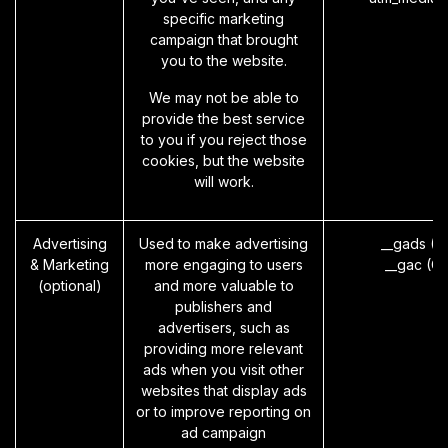
specific marketing
campaign that brought
you to the website.
We may not be able to
provide the best service
to you if you reject those
cookies, but the website
will work.
Advertising
Used to make advertising
__gads (G
& Marketing
more engaging to users
__gac (G
(optional)
and more valuable to
publishers and
advertisers, such as
providing more relevant
ads when you visit other
websites that display ads
or to improve reporting on
ad campaign