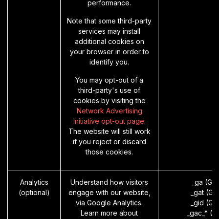
performance.
Note that some third-party
services may install
additional cookies on
your browser in order to
identify you.
You may opt-out of a
third-party's use of
cookies by visiting the
Network Advertising
Initiative opt-out page
.
The website will still work
if you reject or discard
those cookies.
Analytics
Understand how visitors
_ga (Go
(optional)
engage with our website,
_gat (Go
via Google Analytics.
_gid (Go
Learn more about
_gac_* (G