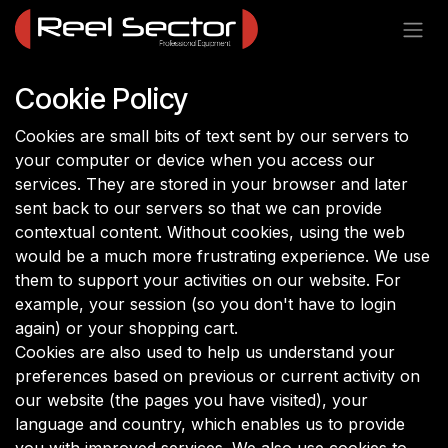
Skip to Content
Cookie Policy
Cookies are small bits of text sent by our servers to
your computer or device when you access our
services. They are stored in your browser and later
sent back to our servers so that we can provide
contextual content. Without cookies, using the web
would be a much more frustrating experience. We use
them to support your activities on our website. For
example, your session (so you don't have to login
again) or your shopping cart.
Cookies are also used to help us understand your
preferences based on previous or current activity on
our website (the pages you have visited), your
language and country, which enables us to provide
you with improved services. We also use cookies to