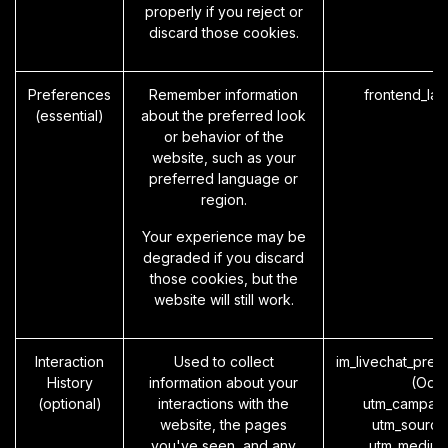
properly if you reject or
discard those cookies.
Preferences
Remember information
frontend_la
(essential)
about the preferred look
or behavior of the
website, such as your
preferred language or
region.
Your experience may be
degraded if you discard
those cookies, but the
website will still work.
Interaction
Used to collect
im_livechat_prev
History
information about your
(Odo
(optional)
interactions with the
utm_campaig
website, the pages
utm_source
you've seen, and any
utm_medium