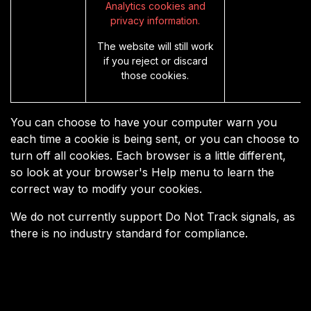
Analytics cookies and
privacy information.
The website will still work
if you reject or discard
those cookies.
You can choose to have your computer warn you
each time a cookie is being sent, or you can choose to
turn off all cookies. Each browser is a little different,
so look at your browser's Help menu to learn the
correct way to modify your cookies.
We do not currently support Do Not Track signals, as
there is no industry standard for compliance.
Useful Links