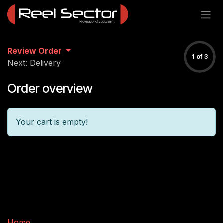
Skip to Content
Review Order
1 of 3
Next: Delivery
Order overview
Your cart is empty!
Useful Links
Home