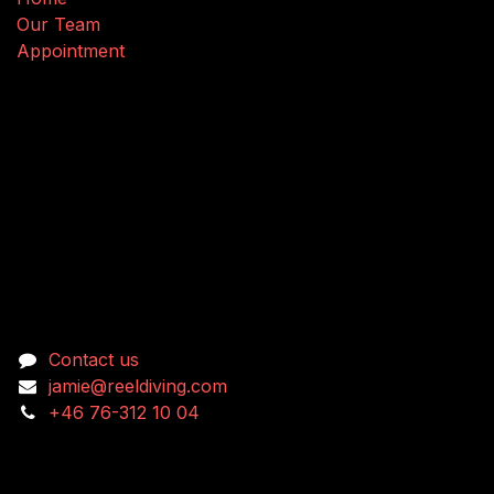
Our Team
Appointment
Connect with us
Contact us
jamie@reeldiving.com
+46 76-312 10 04