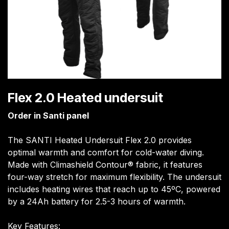
Flex 2.0 Heated undersuit
Order in Santi panel
The SANTI Heated Undersuit Flex 2.0 provides
optimal warmth and comfort for cold-water diving.
Made with Climashield Contour® fabric, it features
four-way stretch for maximum flexibility. The undersuit
includes heating wires that reach up to 45ºC, powered
by a 24Ah battery for 2.5-3 hours of warmth.
Key Features: