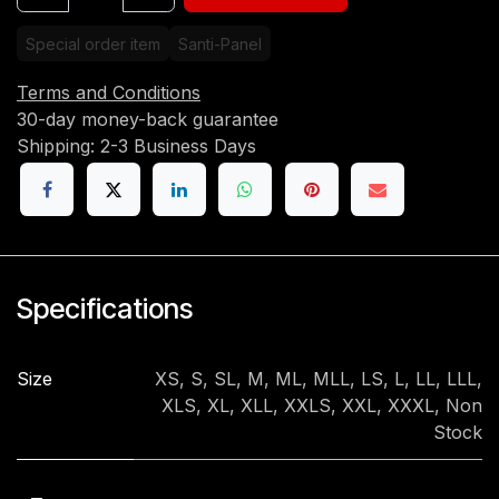
Special order item
Santi-Panel
Terms and Conditions
30-day money-back guarantee
Shipping: 2-3 Business Days
Specifications
Size
XS
,
S
,
SL
,
M
,
ML
,
MLL
,
LS
,
L
,
LL
,
LLL
,
XLS
,
XL
,
XLL
,
XXLS
,
XXL
,
XXXL
,
Non
Stock