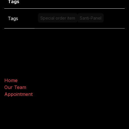
Tags
Tags
Special order item
Santi-Panel
Useful Links
Home
Our Team
Appointment