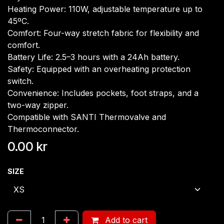
Heating Power: 110W, adjustable temperature up to
45ºC.
Comfort: Four-way stretch fabric for flexibility and
comfort.
Battery Life: 2.5–3 hours with a 24Ah battery.
Safety: Equipped with an overheating protection
switch.
Convenience: Includes pockets, foot straps, and a
two-way zipper.
Compatible with SANTI Thermovalve and
Thermoconnector.
0.00
kr
SIZE
Add to cart