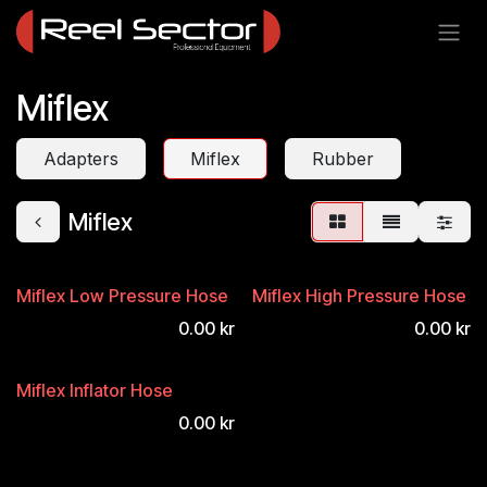
Skip to Content
Miflex
Adapters
Miflex
Rubber
Miflex
Miflex Low Pressure Hose
Miflex High Pressure Hose
0.00
kr
0.00
kr
Miflex Inflator Hose
0.00
kr