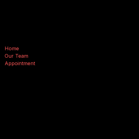
Useful Links
Home
Our Team
Appointment
Connect with us