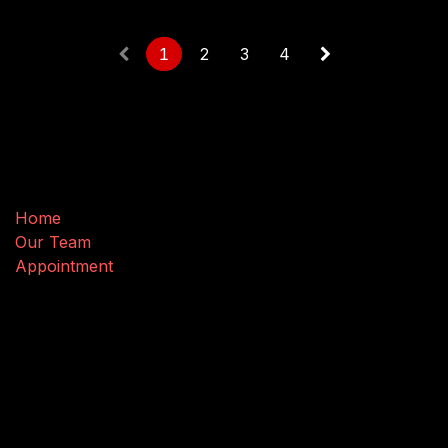
1
2
3
4
Useful Links
Home
Our Team
Appointment