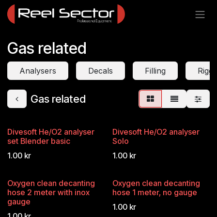
Skip to Content
Gas related
Analysers
Decals
Filling
Riggi
Gas related
Divesoft He/O2 analyser
Divesoft He/O2 analyser
set Blender basic
Solo
1.00
kr
1.00
kr
Oxygen clean decanting
Oxygen clean decanting
hose 2 meter with inox
hose 1 meter, no gauge
gauge
1.00
kr
1.00
kr