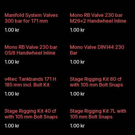
Manifold System Valves
Mono RB Valve 230 bar
300 bar for 171 mm
M26x2 Handwheel Inline
1.00
kr
1.00
kr
Mono RB Valve 230 bar
Mono Valve DIN144 230
G5/8 Handwheel Inline
Bar
1.00
kr
1.00
kr
v4tec Tankbands 171 H
Stage Rigging Kit 80 cf
185 mm incl. Bolt Kit
with 105 mm Bolt Snaps
1.00
kr
1.00
kr
Stage Rigging Kit 40 cf
Stage Rigging Kit 7L with
with 105 mm Bolt Snaps
105 mm Bolt Snaps
1.00
kr
1.00
kr