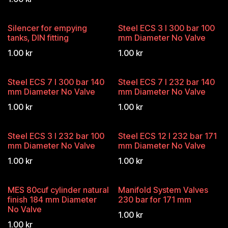
Silencer for empying
Steel ECS 3 l 300 bar 100
tanks, DIN fitting
mm Diameter No Valve
1.00
kr
1.00
kr
Steel ECS 7 l 300 bar 140
Steel ECS 7 l 232 bar 140
mm Diameter No Valve
mm Diameter No Valve
1.00
kr
1.00
kr
Steel ECS 3 l 232 bar 100
Steel ECS 12 l 232 bar 171
mm Diameter No Valve
mm Diameter No Valve
1.00
kr
1.00
kr
MES 80cuf cylinder natural
Manifold System Valves
finish 184 mm Diameter
230 bar for 171 mm
No Valve
1.00
kr
1.00
kr