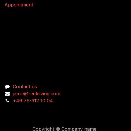
Appointment
Connect with us
Contact us
jamie@reeldiving.com
+46 76-312 10 04
Copyright © Company name