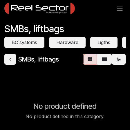
Skip to Content
SMBs, liftbags
BC systems
Hardware
Ligths
SMBs, liftbags
No product defined
No product defined in this category.