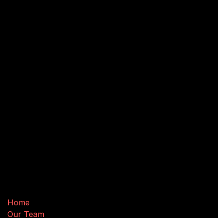
Useful Links
Home
Our Team