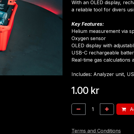
With an OLED display, rech
a reliable tool for divers us
Key Features:
Helium measurement via s
Oxygen sensor
OLED display with adjustab
USB-C rechargeable batte
Real-time gas calculations 
Includes: Analyzer unit, US
1.00
kr
Ad
Terms and Conditions