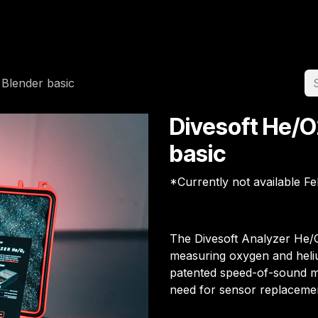
Home
Team
Appointment
Jobs
 Blender basic
Divesoft He/O
basic
*Currently not available F
The Divesoft Analyzer He/O
measuring oxygen and heliu
patented speed-of-sound met
need for sensor replaceme