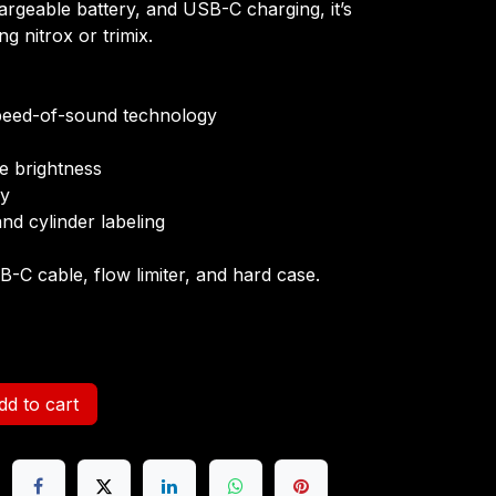
argeable battery, and USB-C charging, it’s
ing nitrox or trimix.
peed-of-sound technology
le brightness
ry
and cylinder labeling
B-C cable, flow limiter, and hard case.
d to cart