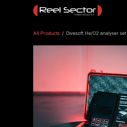
Skip to Content
All Products
Divesoft He/O2 analyser set