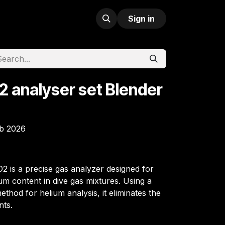
Sign in
2 analyser set Blender
eb 2026
2 is a precise gas analyzer designed for
m content in dive gas mixtures. Using a
hod for helium analysis, it eliminates the
nts.