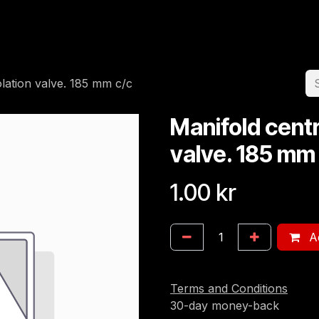
Home
Team
Appointment
Jobs
olation valve. 185 mm c/c
Manifold centr
valve. 185 mm
1.00
kr
Ad
Terms and Conditions
30-day money-back