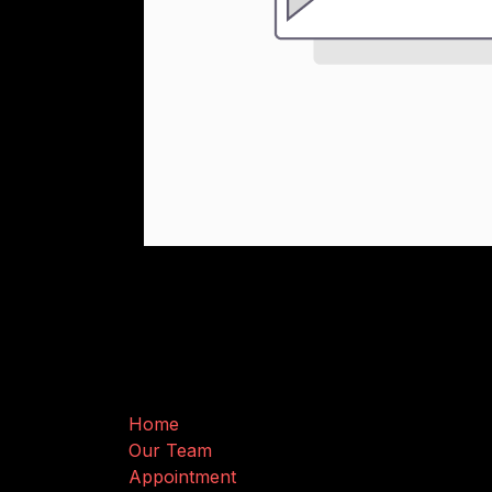
Useful Links
Home
Our Team
Appointment