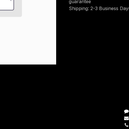
guarantee
Shipping: 2-3 Business Day
C