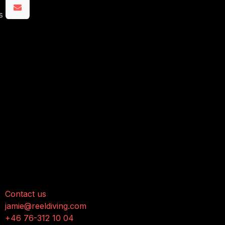
s
onnect with us
Contact us
jamie@reeldiving.com
+46 76-312 10 04