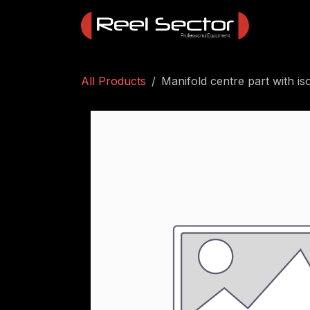
Skip to Content
All Products
Manifold centre part with is