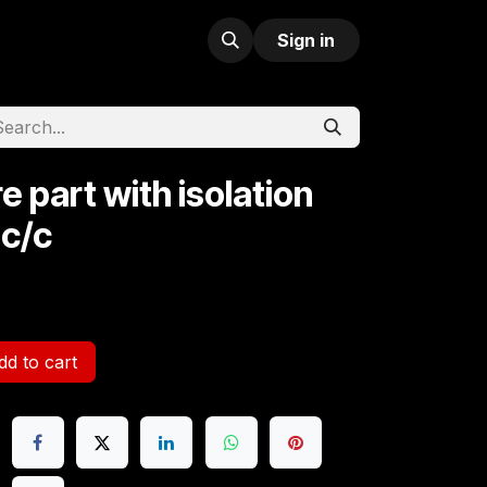
Sign in
e part with isolation
 c/c
d to cart