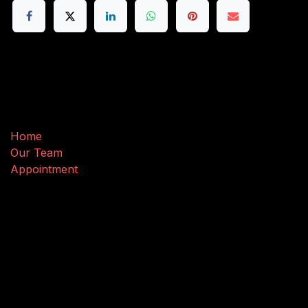
Useful Links
Home
Our Team
Appointment