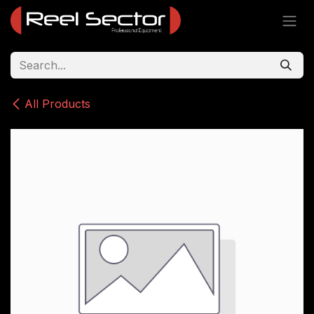
Skip to Content
All Products