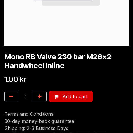
Mono RB Valve 230 bar M26x2
Handwheel Inline
1.00
kr
Add to cart
Terms and Conditions
30-day money-back guarantee
Shipping: 2-3 Business Days