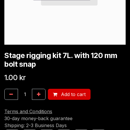
Stage rigging kit 7L. with 120 mm
bolt snap
1.00
kr
Add to cart
Terms and Conditions
30-day money-back guarantee
Shipping: 2-3 Business Days