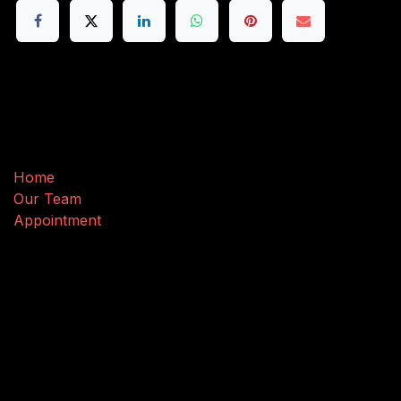
Useful Links
Home
Our Team
Appointment