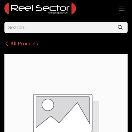
Skip to Content
All Products