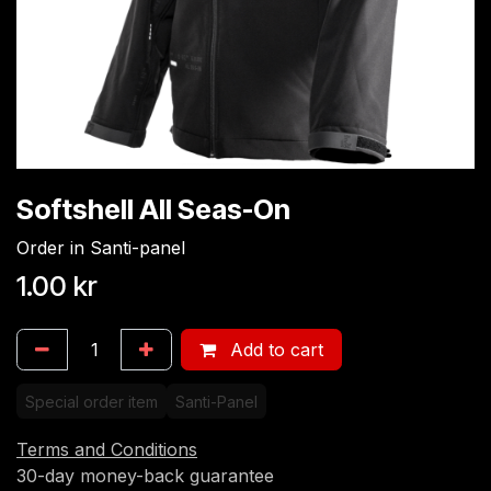
Softshell All Seas-On
Order in Santi-panel
1.00
kr
Add to cart
Special order item
Santi-Panel
Terms and Conditions
30-day money-back guarantee