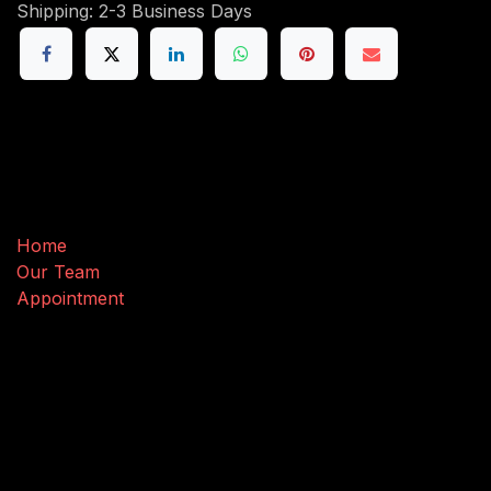
Shipping: 2-3 Business Days
Useful Links
Home
Our Team
Appointment