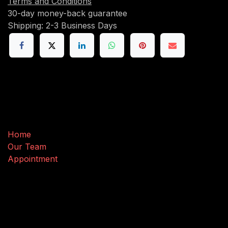
Terms and Conditions
30-day money-back guarantee
Shipping: 2-3 Business Days
Useful Links
Home
Our Team
Appointment