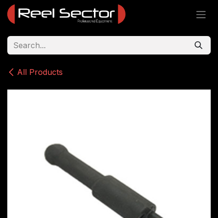
Skip to Content
All Products