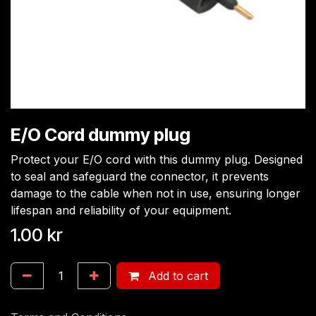
E/O Cord dummy plug
Protect your E/O cord with this dummy plug. Designed
to seal and safeguard the connector, it prevents
damage to the cable when not in use, ensuring longer
lifespan and reliability of your equipment.
1.00
kr
Add to cart