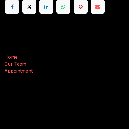
Useful Links
Home
Our Team
Appointment