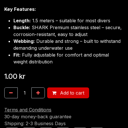
Key Features:
Length:
1.5 meters – suitable for most divers
Buckle:
SHARK Premium stainless steel – secure,
corrosion-resistant, easy to adjust
Webbing:
Durable and strong – built to withstand
demanding underwater use
Fit:
Fully adjustable for comfort and optimal
weight distribution
1.00
kr
Add to cart
Terms and Conditions
30-day money-back guarantee
Shipping: 2-3 Business Days