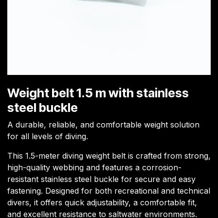
Weight belt 1.5 m with stainless
steel buckle
A durable, reliable, and comfortable weight solution
for all levels of diving.
This 1.5-meter diving weight belt is crafted from strong,
high-quality webbing and features a corrosion-
resistant stainless steel buckle for secure and easy
fastening. Designed for both recreational and technical
divers, it offers quick adjustability, a comfortable fit,
and excellent resistance to saltwater environments.