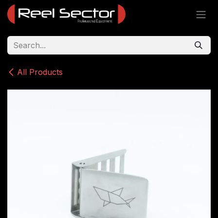
Skip to Content
All Products