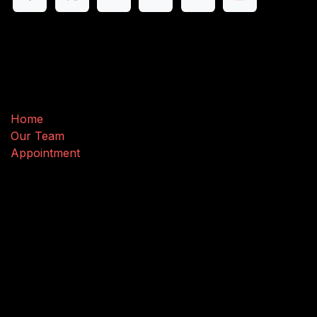
Useful Links
Home
Our Team
Appointment