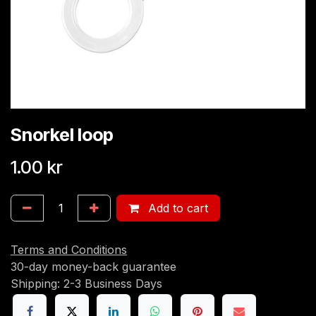
Snorkel loop
1.00
kr
Add to cart
Terms and Conditions
30-day money-back guarantee
Shipping: 2-3 Business Days