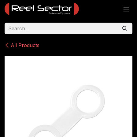
Skip to Content
All Products