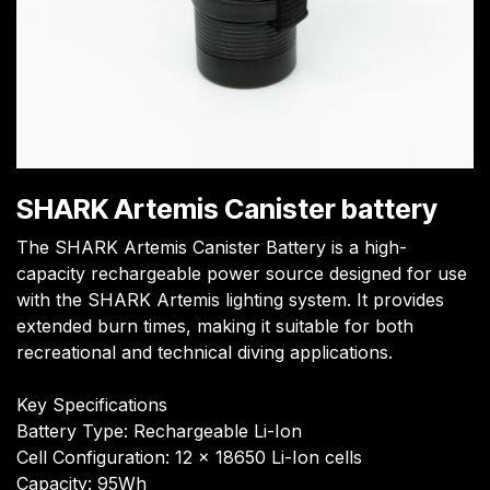
SHARK Artemis Canister battery
The SHARK Artemis Canister Battery is a high-
capacity rechargeable power source designed for use
with the SHARK Artemis lighting system. It provides
extended burn times, making it suitable for both
recreational and technical diving applications.
Key Specifications
Battery Type: Rechargeable Li-Ion
Cell Configuration: 12 x 18650 Li-Ion cells
Capacity: 95Wh