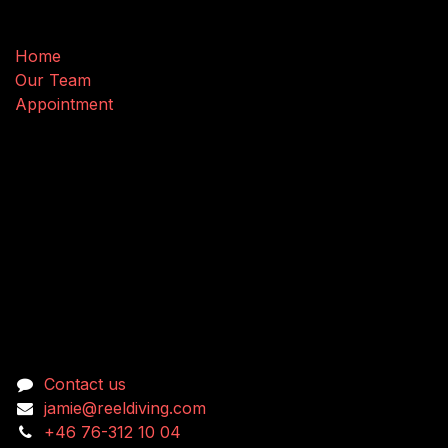
Useful Links
Home
Our Team
Appointment
Connect with us
Contact us
jamie@reeldiving.com
+46 76-312 10 04