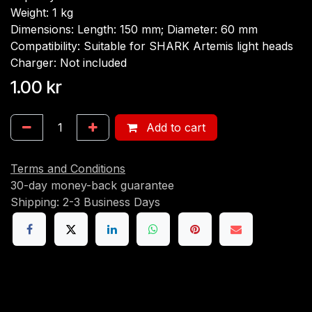
Weight: 1 kg
Dimensions: Length: 150 mm; Diameter: 60 mm
Compatibility: Suitable for SHARK Artemis light heads
Charger: Not included
1.00
kr
Add to cart
Terms and Conditions
30-day money-back guarantee
Shipping: 2-3 Business Days