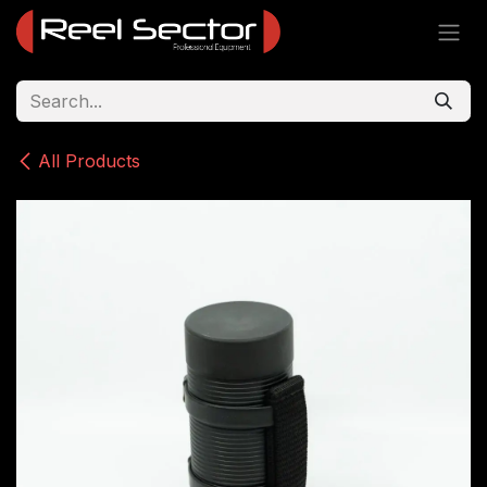
Skip to Content
All Products