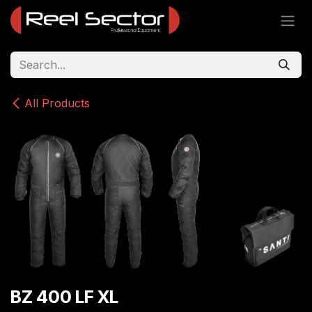
Skip to Content
All Products
BZ 400 LF XL