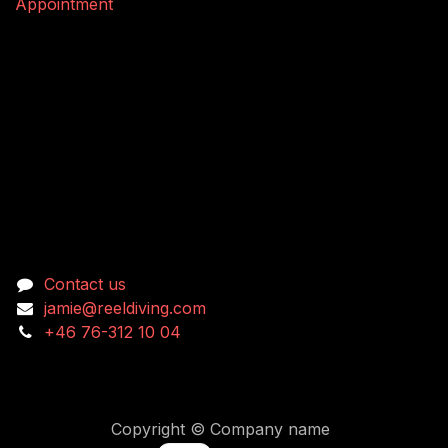
Appointment
Connect with us
Contact us
jamie@reeldiving.com
+46 76-312 10 04
Copyright © Company name