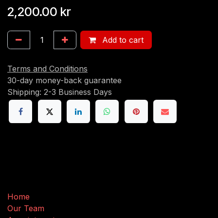
2,200.00
kr
Add to cart
Terms and Conditions
30-day money-back guarantee
Shipping: 2-3 Business Days
Useful Links
Home
Our Team