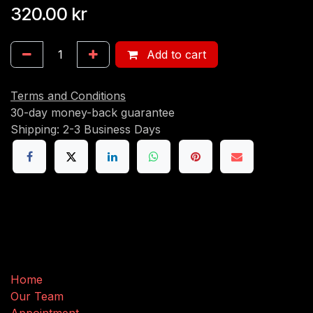
320.00
kr
Add to cart
Terms and Conditions
30-day money-back guarantee
Shipping: 2-3 Business Days
Useful Links
Home
Our Team
Appointment