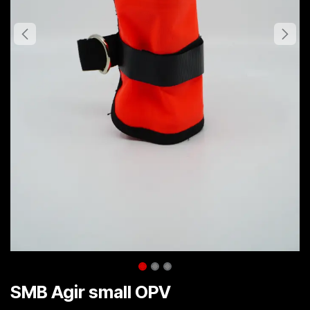
SMB Agir small OPV