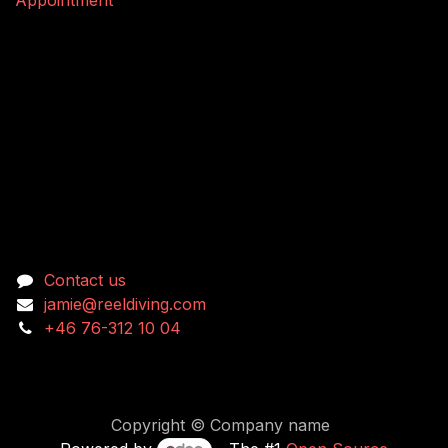
Connect with us
Contact us
jamie@reeldiving.com
+46 76-312 10 04
Copyright © Company name