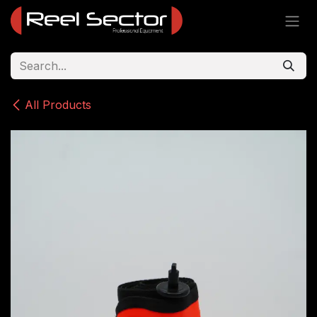
Skip to Content
All Products