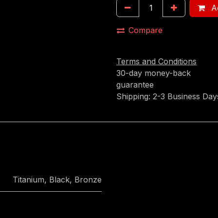
Ad
Compare
Terms and Conditions
30-day money-back
guarantee
Shipping: 2-3 Business Day
Titanium
,
Black
,
Bronze