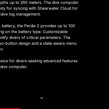
epths up to 260 meters. The dive computer
vity for syncing with Shearwater Cloud for
 dive log management.
battery, the Perdix 2 provides up to 100
ng on the battery type. Customizable
notify divers of critical parameters. The
 two-button design and a state-aware menu
on.
choice for divers seeking advanced features
 dive computer.