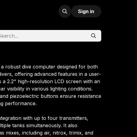
Sign in
 a robust dive computer designed for both
divers, offering advanced features in a user-
es a 2.2" high-resolution LCD screen with an
r visibility in various lighting conditions.
and piezoelectric buttons ensure resistance
ing performance.
tegration with up to four transmitters,
iple tanks simultaneously. It also
mixes, including air, nitrox, trimix, and