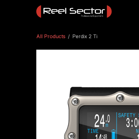
Skip to Content
All Products
Perdix 2 Ti