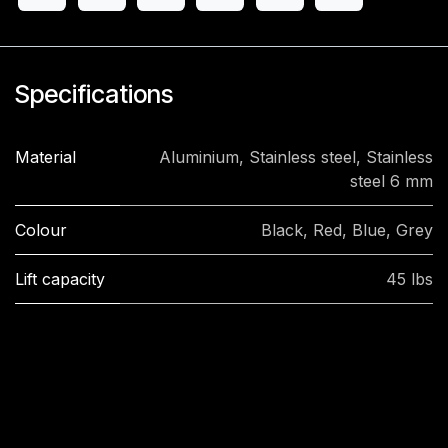
Specifications
Material
Aluminium
,
Stainless steel
,
Stainless
steel 6 mm
Colour
Black
,
Red
,
Blue
,
Grey
Lift capacity
45 lbs