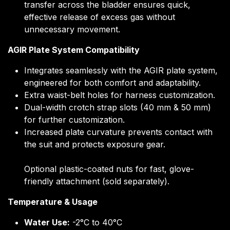
transfer across the bladder ensures quick,
effective release of excess gas without
unnecessary movement.
AGIR Plate System Compatibility
Integrates seamlessly with the AGIR plate system,
engineered for both comfort and adaptability.
Extra waist-belt holes for harness customization.
Dual-width crotch strap slots (40 mm & 50 mm)
for further customization.
Increased plate curvature prevents contact with
the suit and protects exposure gear.
Optional plastic-coated nuts for fast, glove-
friendly attachment (sold separately).
Temperature & Usage
Water Use:
-2°C to 40°C