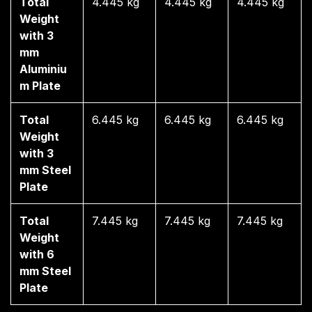
Total
4.445 kg
4.445 kg
4.445 kg
Weight
with 3
mm
Aluminiu
m Plate
Total
6.445 kg
6.445 kg
6.445 kg
Weight
with 3
mm Steel
Plate
Total
7.445 kg
7.445 kg
7.445 kg
Weight
with 6
mm Steel
Plate