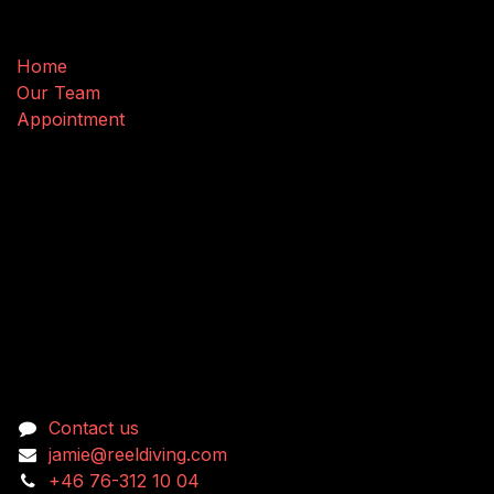
Useful Links
Home
Our Team
Appointment
Connect with us
Contact us
jamie@reeldiving.com
+46 76-312 10 04