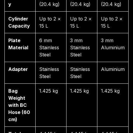
y
(20.4 kg)
(20.4 kg)
(20.4 kg)
Cylinder
Up to 2 ×
Up to 2 ×
Up to 2 ×
Capacity
15 L
15 L
15 L
Plate
6 mm
3 mm
3 mm
Material
Stainless
Stainless
Aluminium
Steel
Steel
Adapter
Stainless
Stainless
Aluminium
Steel
Steel
Bag
1.425 kg
1.425 kg
1.425 kg
Weight
with BC
Hose (60
cm)