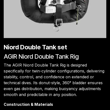
Niord Double Tank set
AGIR Niord Double Tank Rig
The AGIR Niord Double Tank Rig is designed
specifically for twin-cylinder configurations, delivering
stability, control, and confidence on extended or
technical dives. Its donut-style, 360° bladder ensures
even gas distribution, making buoyancy adjustments
smooth and predictable in any position.
Construction & Materials