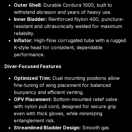
Outer Shell:
Durable Cordura 1000, built to
withstand abrasion and years of heavy use.
Inner Bladder:
Reinforced Nylon 400, puncture-
resistant and ultrasonically welded for maximum
reliability.
Inflator:
High-flow corrugated tube with a rugged
K-style head for consistent, dependable
performance.
Diver-Focused Features
Optimized Trim:
Dual mounting positions allow
fine-tuning of wing placement for balanced
buoyancy and efficient venting.
OPV Placement:
Bottom-mounted relief valve
with nylon pull cord, designed for secure grip
even with thick gloves, while minimizing
entanglement risk.
Streamlined Bladder Design:
Smooth gas