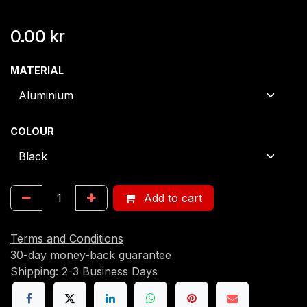
0.00
kr
MATERIAL
COLOUR
Add to cart
Terms and Conditions
30-day money-back guarantee
Shipping: 2-3 Business Days