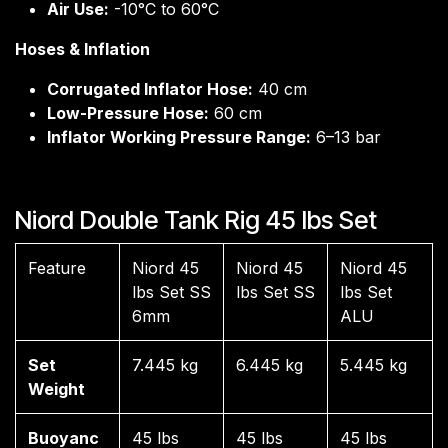
Air Use:
-10°C to 60°C
Hoses & Inflation
Corrugated Inflator Hose:
40 cm
Low-Pressure Hose:
60 cm
Inflator Working Pressure Range:
6–13 bar
Niord Double Tank Rig 45 lbs Set
Feature
Niord 45
Niord 45
Niord 45
lbs Set SS
lbs Set SS
lbs Set
6mm
ALU
Set
7.445 kg
6.445 kg
5.445 kg
Weight
Buoyanc
45 lbs
45 lbs
45 lbs