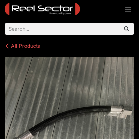
Skip to Content
All Products