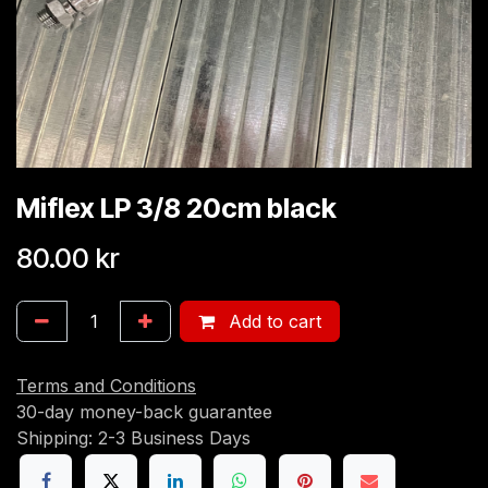
Miflex LP 3/8 20cm black
80.00
kr
Add to cart
Terms and Conditions
30-day money-back guarantee
Shipping: 2-3 Business Days