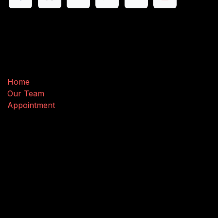
Useful Links
Home
Our Team
Appointment