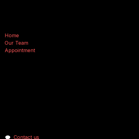
Useful Links
Home
Our Team
Appointment
Connect with us
Contact us