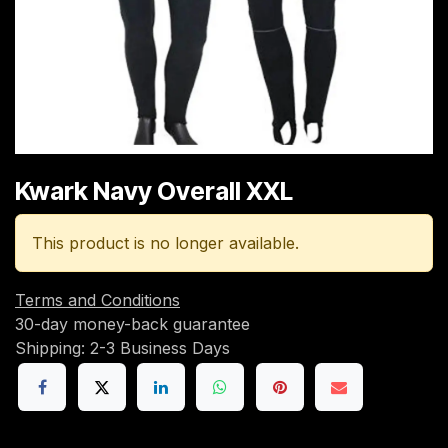
Kwark Navy Overall XXL
This product is no longer available.
Terms and Conditions
30-day money-back guarantee
Shipping: 2-3 Business Days