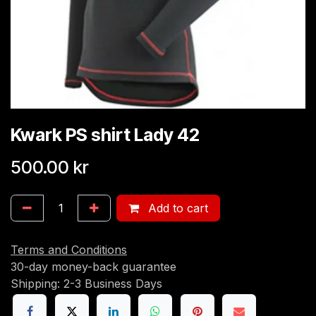
Kwark PS shirt Lady 42
500.00
kr
Add to cart
Terms and Conditions
30-day money-back guarantee
Shipping: 2-3 Business Days