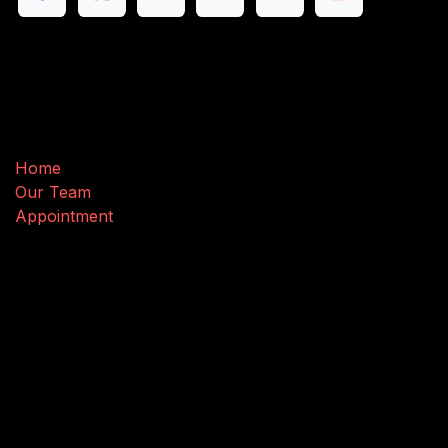
Useful Links
Home
Our Team
Appointment