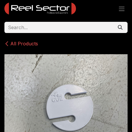
Skip to Content
All Products