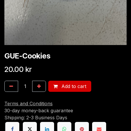
GUE-Cookies
20.00
kr
Add to cart
Terms and Conditions
30-day money-back guarantee
Shipping: 2-3 Business Days