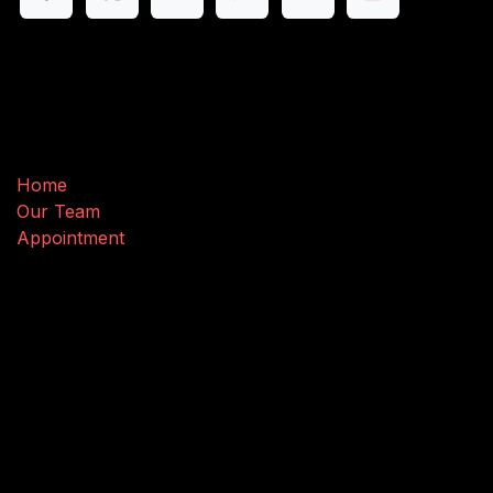
Useful Links
Home
Our Team
Appointment