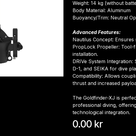
Weight: 14 kg (without batt
Body Material: Aluminum
Buoyancy/Trim: Neutral Op
Advanced Features:
Nautilus Concept: Ensures st
PropLock Propeller: Tool-
installation.
DRIVe System Integration: 
D-1, and SEIKA for dive pl
Compatibility: Allows coupl
thrust and increased paylo
The Goldfinder-XJ is perfec
professional diving, offeri
technological integration.
0.00
kr