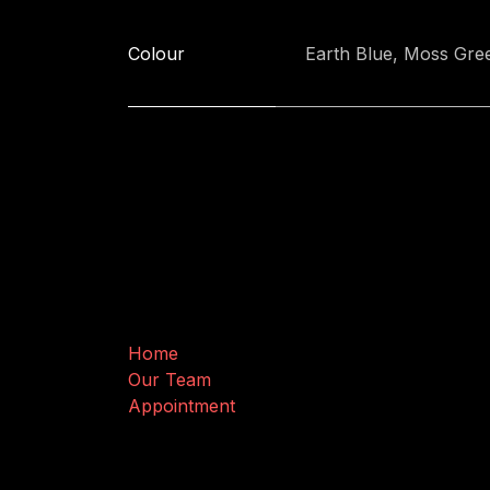
Colour
Earth Blue
,
Moss Gre
Useful Links
Home
Our Team
Appointment