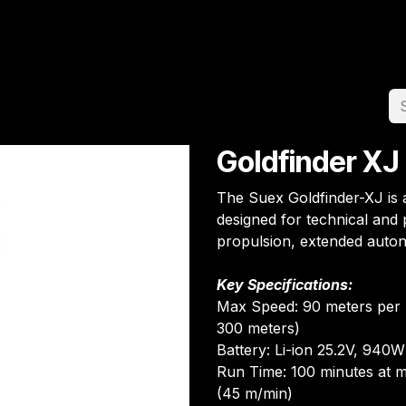
Home
Team
Appointment
Jobs
Goldfinder XJ
The Suex Goldfinder-XJ is
designed for technical and p
propulsion, extended auto
Key Specifications:
Max Speed: 90 meters per 
300 meters)
Battery: Li-ion 25.2V, 940
Run Time: 100 minutes at m
(45 m/min)