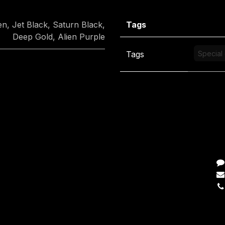
en
,
Jet Black
,
Saturn Black
,
Tags
Deep Gold
,
Alien Purple
Tags
Special 
C