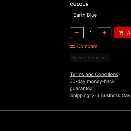
COLOUR
Ad
Compare
Special order item
Terms and Conditions
30-day money-back
guarantee
Shipping: 2-3 Business Day