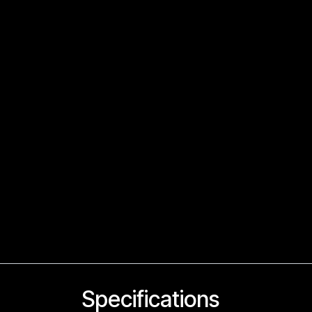
Specifications