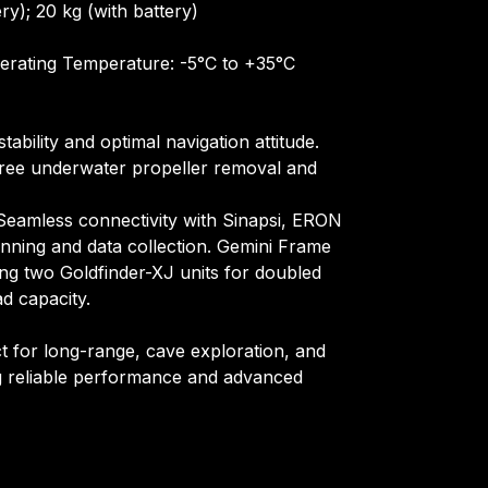
ery); 20 kg (with battery)
erating Temperature: -5°C to +35°C
ability and optimal navigation attitude.
free underwater propeller removal and
Seamless connectivity with Sinapsi, ERON
anning and data collection. Gemini Frame
ing two Goldfinder-XJ units for doubled
ad capacity.
t for long-range, cave exploration, and
ng reliable performance and advanced