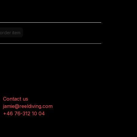
order item
onnect with us
Contact us
jamie@reeldiving.com
+46 76-312 10 04