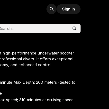
Sign in
 a high-performance underwater scooter
rofessional divers. It offers exceptional
nomy, and enhanced control.
minute Max Depth: 200 meters (tested to
Wh
ax speed; 310 minutes at cruising speed