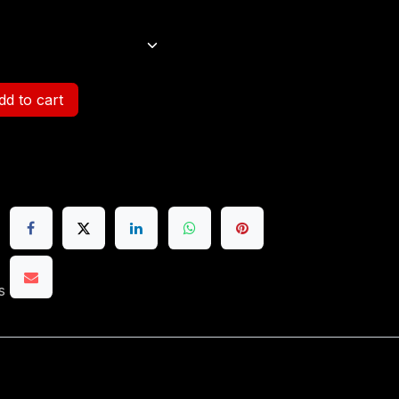
d to cart
s