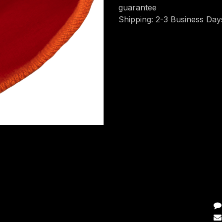
guarantee
Shipping: 2-3 Business Day
C