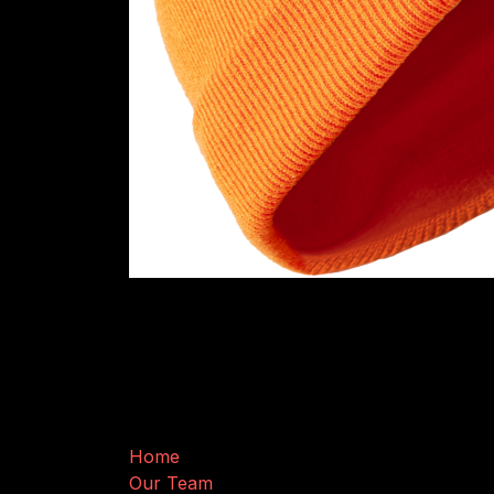
Useful Links
Home
Our Team