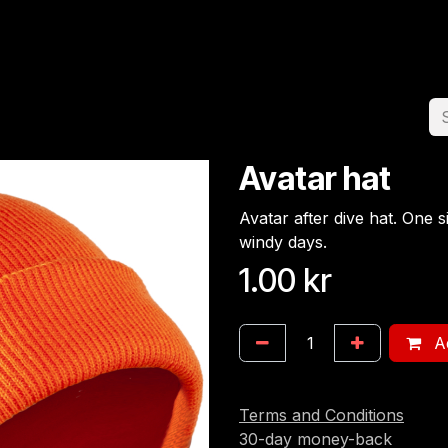
Home
Team
Appointment
Jobs
Avatar hat
Avatar after dive hat. One s
windy days.
1.00
kr
Ad
Terms and Conditions
30-day money-back