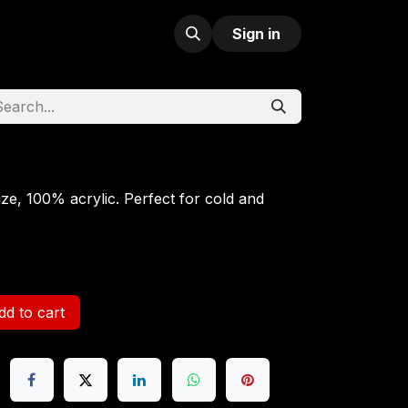
Sign in
ize, 100% acrylic. Perfect for cold and
d to cart