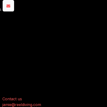
s
onnect with us
Contact us
jamie@reeldiving.com