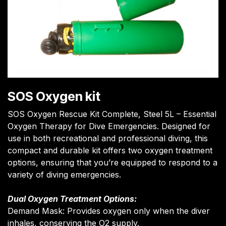
SOS Oxygen kit
SOS Oxygen Rescue Kit Complete, Steel 5L – Essential
Oxygen Therapy for Dive Emergencies. Designed for
use in both recreational and professional diving, this
compact and durable kit offers two oxygen treatment
options, ensuring that you’re equipped to respond to a
variety of diving emergencies.
Dual Oxygen Treatment Options:
Demand Mask: Provides oxygen only when the diver
inhales, conserving the O2 supply.