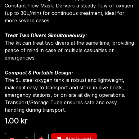
Constant Flow Mask: Delivers a steady flow of oxygen
(up to 30L/min) for continuous treatment, ideal for
more severe cases.
Treat Two Divers Simultaneously:
The kit can treat two divers at the same time, providing
peace of mind in case of multiple casualties or
emergencies.
Compact & Portable Design:
The 5L steel oxygen tank is robust and lightweight,
making it easy to transport and store in dive boats,
emergency stations, or on-site at diving operations.
Transport/Storage Tube ensures safe and easy
handling during transport.
1.00
kr
Add to cart