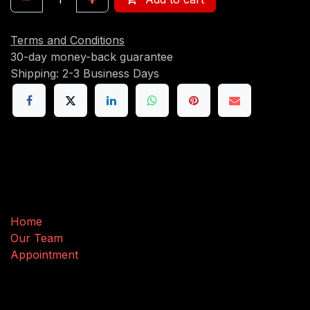
Terms and Conditions
30-day money-back guarantee
Shipping: 2-3 Business Days
Useful Links
Home
Our Team
Appointment