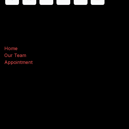
Useful Links
Home
Our Team
Appointment