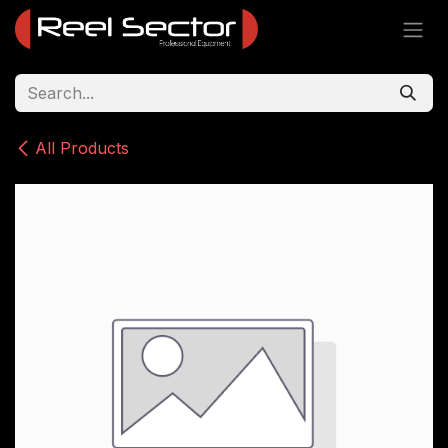
Skip to Content
All Products