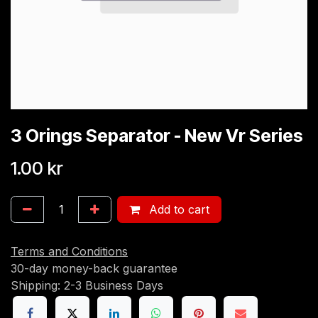
3 Orings Separator - New Vr Series
1.00
kr
Add to cart
Terms and Conditions
30-day money-back guarantee
Shipping: 2-3 Business Days