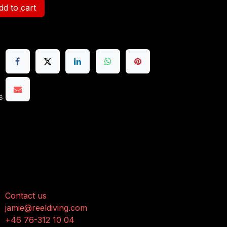
d to cart
s
onnect with us
Contact us
jamie@reeldiving.com
+46 76-312 10 04