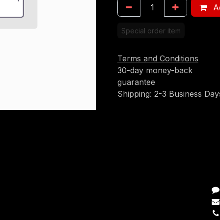
Ad
Special order item
Terms and Conditions
30-day money-back
guarantee
Shipping: 2-3 Business Day
C