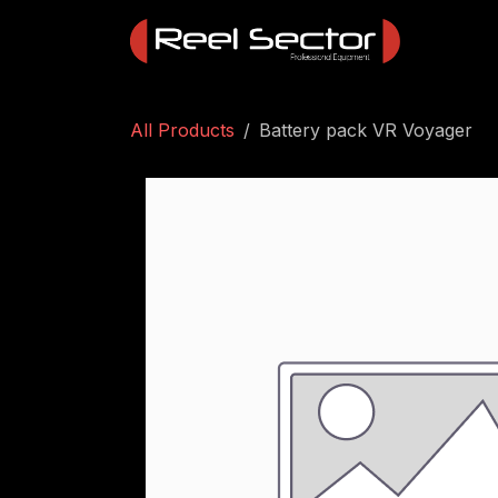
Skip to Content
All Products
Battery pack VR Voyager