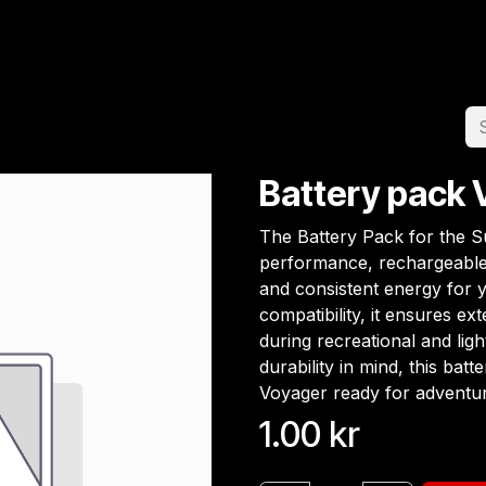
Home
Team
Appointment
Jobs
Battery pack 
The Battery Pack for the Su
performance, rechargeable 
and consistent energy for 
compatibility, it ensures ex
during recreational and ligh
durability in mind, this bat
Voyager ready for adventur
1.00
kr