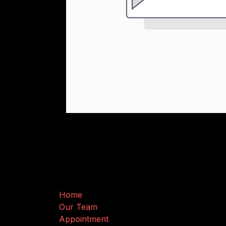
Useful Links
Home
Our Team
Appointment