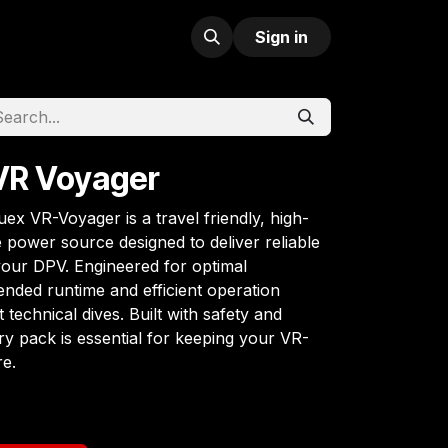
Sign in
VR Voyager
ex VR-Voyager is a travel friendly, high-
power source designed to deliver reliable
your DPV. Engineered for optimal
tended runtime and efficient operation
t technical dives. Built with safety and
tery pack is essential for keeping your VR-
e.