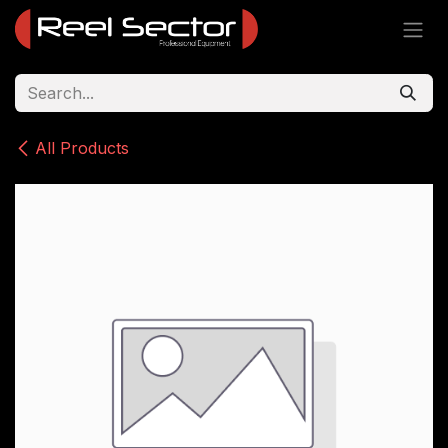
Skip to Content
All Products