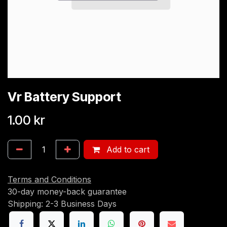
Vr Battery Support
1.00
kr
Add to cart
Terms and Conditions
30-day money-back guarantee
Shipping: 2-3 Business Days