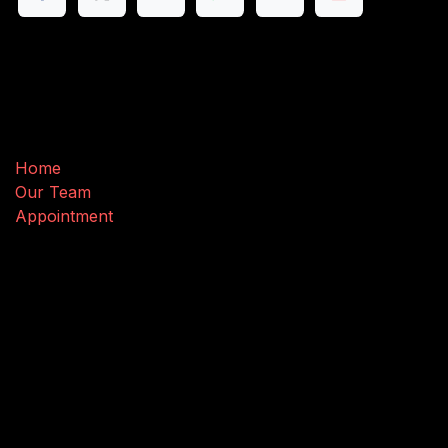
Useful Links
Home
Our Team
Appointment