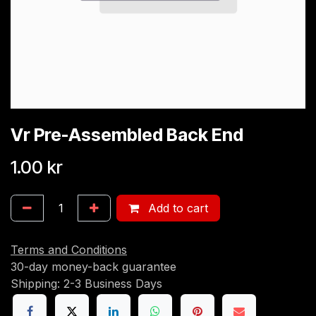
Vr Pre-Assembled Back End
1.00
kr
Add to cart
Terms and Conditions
30-day money-back guarantee
Shipping: 2-3 Business Days