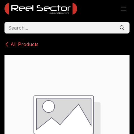
Skip to Content
All Products