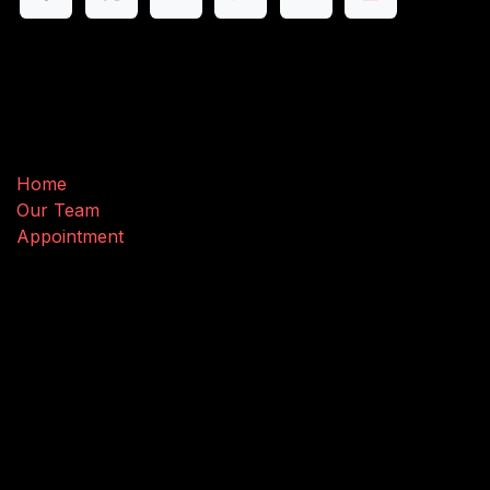
Useful Links
Home
Our Team
Appointment