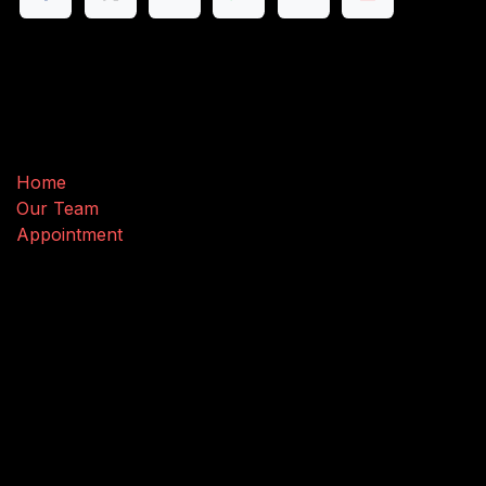
Useful Links
Home
Our Team
Appointment