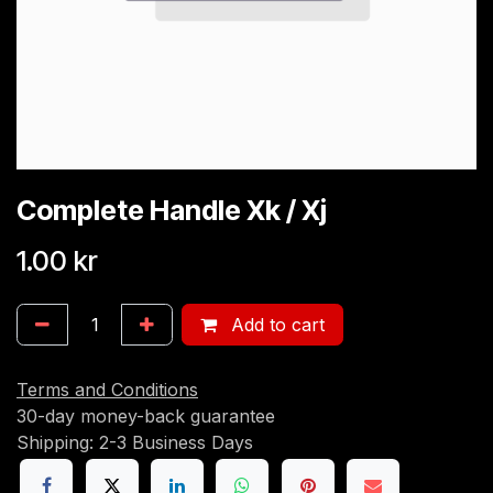
Complete Handle Xk / Xj
1.00
kr
Add to cart
Terms and Conditions
30-day money-back guarantee
Shipping: 2-3 Business Days