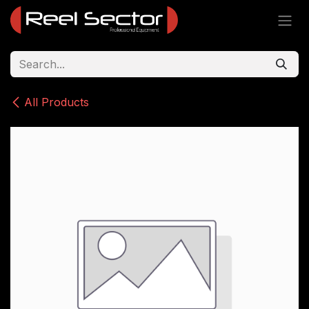
Skip to Content
All Products