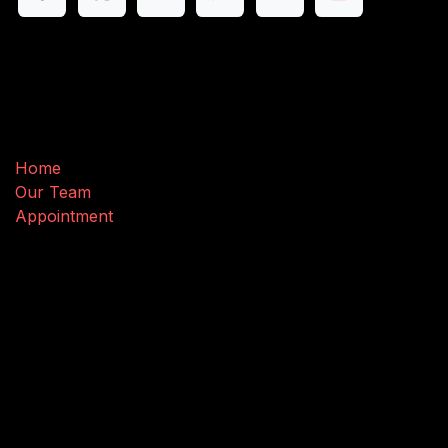
Useful Links
Home
Our Team
Appointment