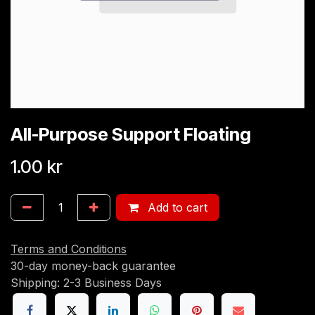
All-Purpose Support Floating
1.00
kr
Add to cart
Terms and Conditions
30-day money-back guarantee
Shipping: 2-3 Business Days