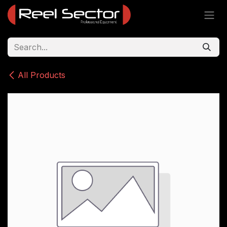
Skip to Content
All Products