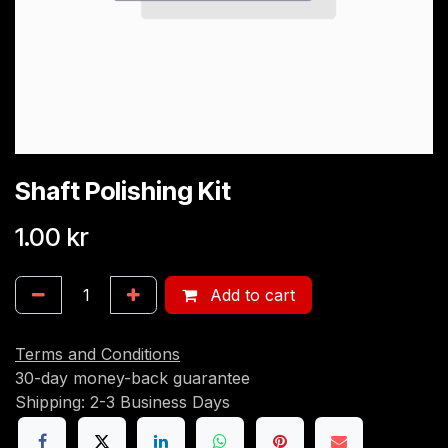
Shaft Polishing Kit
1.00
kr
Add to cart
Terms and Conditions
30-day money-back guarantee
Shipping: 2-3 Business Days