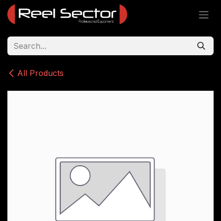
Skip to Content
All Products