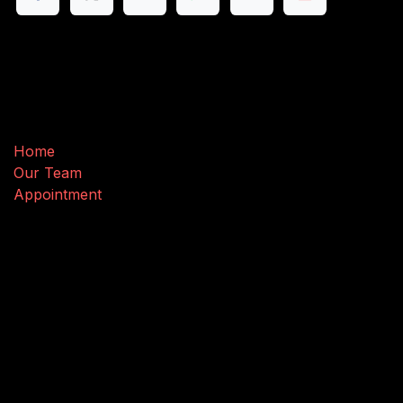
Useful Links
Home
Our Team
Appointment