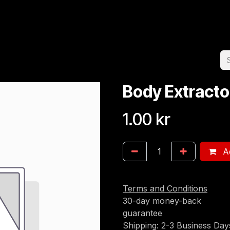
Home
Team
Appointment
Jobs
Body Extracto
1.00
kr
Ad
Terms and Conditions
30-day money-back
guarantee
Shipping: 2-3 Business Day