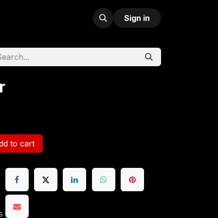
Sign in
r
d to cart
s