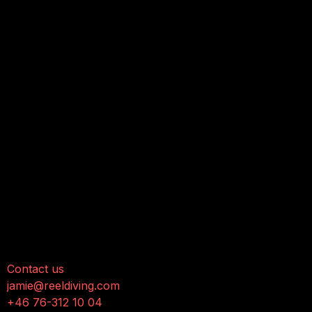
onnect with us
Contact us
jamie@reeldiving.com
+46 76-312 10 04