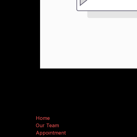
Useful Links
Home
Our Team
Appointment