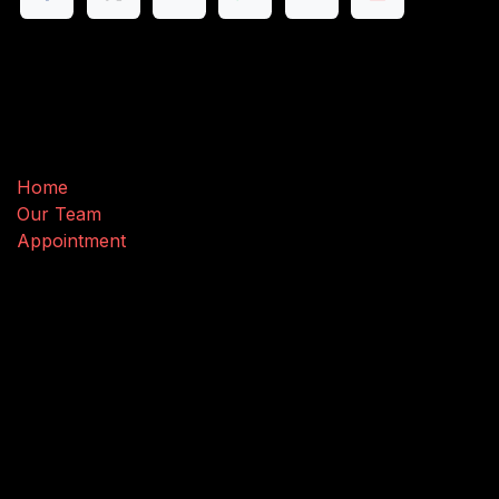
Useful Links
Home
Our Team
Appointment