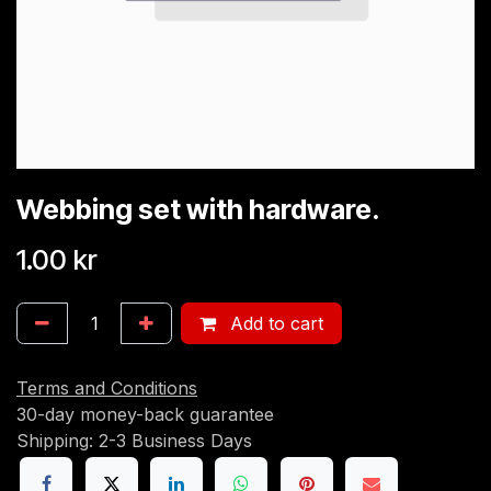
Webbing set with hardware.
1.00
kr
Add to cart
Terms and Conditions
30-day money-back guarantee
Shipping: 2-3 Business Days