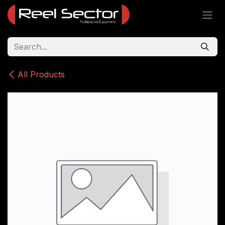
Skip to Content
All Products