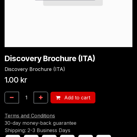
Discovery Brochure (ITA)
Discovery Brochure (ITA)
1.00
kr
Add to cart
Terms and Conditions
30-day money-back guarantee
Shipping: 2-3 Business Days