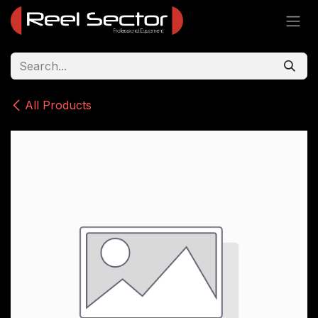
Skip to Content
All Products