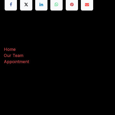
Useful Links
Home
Our Team
Appointment