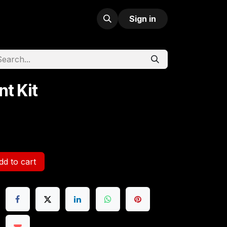
Sign in
nt Kit
d to cart