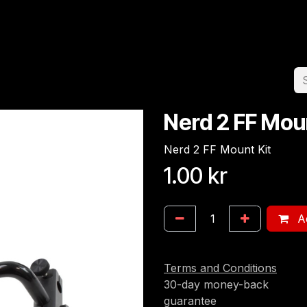
Home
Team
Appointment
Jobs
Nerd 2 FF Mou
Nerd 2 FF Mount Kit
1.00
kr
Ad
Terms and Conditions
30-day money-back
guarantee