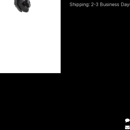
Shipping: 2-3 Business Day
C