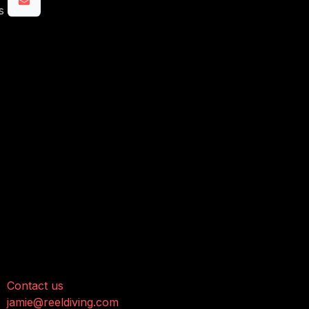
s
onnect with us
Contact us
jamie@reeldiving.com