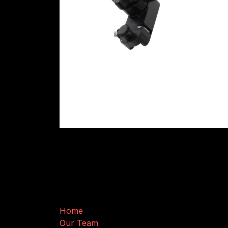
Useful Links
Home
Our Team