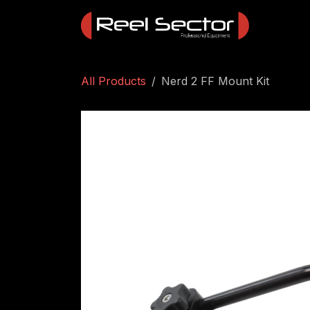
Skip to Content
All Products
Nerd 2 FF Mount Kit