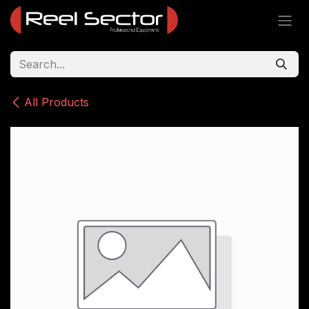
Skip to Content
All Products