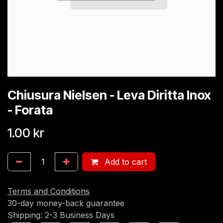
Chiusura Nielsen - Leva Diritta Inox
- Forata
1.00
kr
Add to cart
Terms and Conditions
30-day money-back guarantee
Shipping: 2-3 Business Days