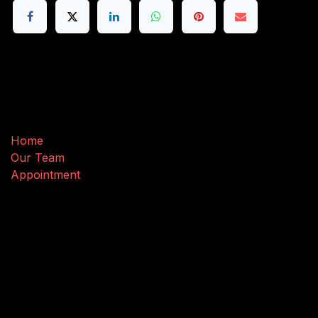
Useful Links
Home
Our Team
Appointment