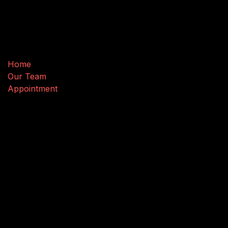
Useful Links
Home
Our Team
Appointment
Connect with us