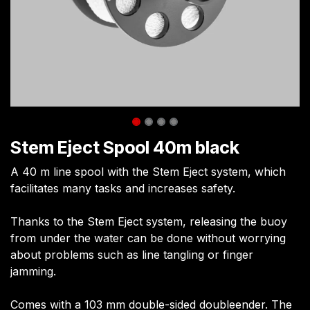
Stem Eject Spool 40m black
A 40 m line spool with the Stem Eject system, which
facilitates many tasks and increases safety.
Thanks to the Stem Eject system, releasing the buoy
from under the water can be done without worrying
about problems such as line tangling or finger
jamming.
Comes with a 103 mm double-sided doubleender. The