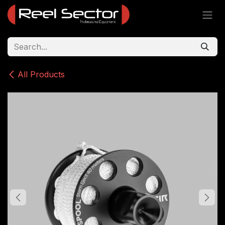
Skip to Content
All Products