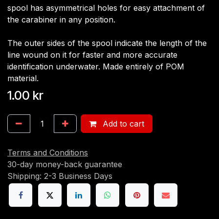
spool has asymmetrical holes for easy attachment of
the carabiner in any position.
The outer sides of the spool indicate the length of the
line wound on it for faster and more accurate
identification underwater. Made entirely of POM
material.
1.00
kr
Add to cart
Terms and Conditions
30-day money-back guarantee
Shipping: 2-3 Business Days