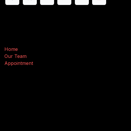
Useful Links
Home
Our Team
Appointment