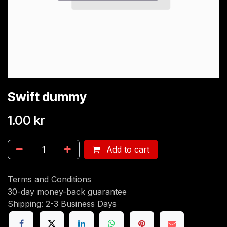
Swift dummy
1.00
kr
Add to cart
Terms and Conditions
30-day money-back guarantee
Shipping: 2-3 Business Days