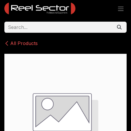
Skip to Content
All Products