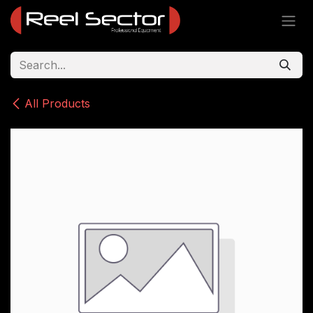
Skip to Content
All Products