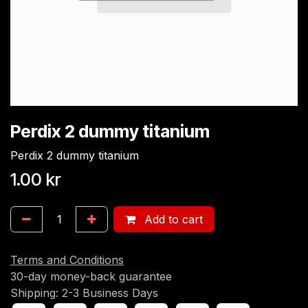
Perdix 2 dummy titanium
Perdix 2 dummy titanium
1.00
kr
Add to cart
Terms and Conditions
30-day money-back guarantee
Shipping: 2-3 Business Days