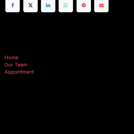
Useful Links
Home
Our Team
Appointment