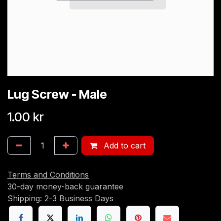
Lug Screw - Male
1.00
kr
Add to cart
Terms and Conditions
30-day money-back guarantee
Shipping: 2-3 Business Days