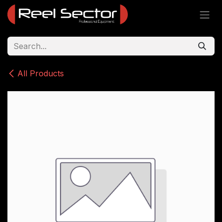
Skip to Content
All Products