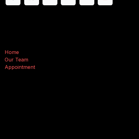
Useful Links
Home
Our Team
Appointment