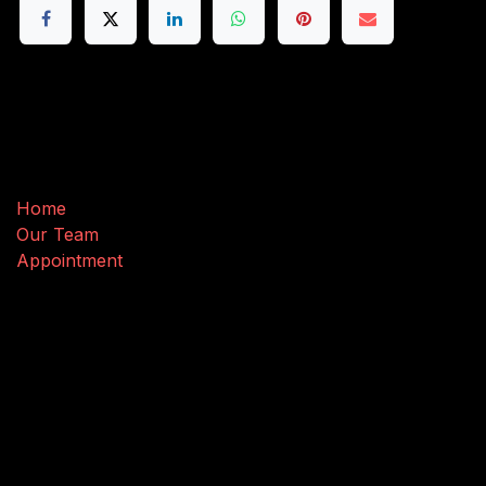
Useful Links
Home
Our Team
Appointment