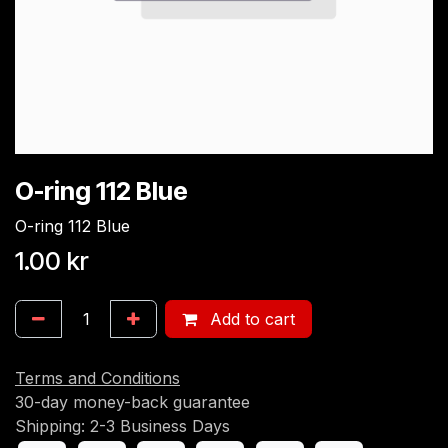
O-ring 112 Blue
O-ring 112 Blue
1.00
kr
Add to cart
Terms and Conditions
30-day money-back guarantee
Shipping: 2-3 Business Days