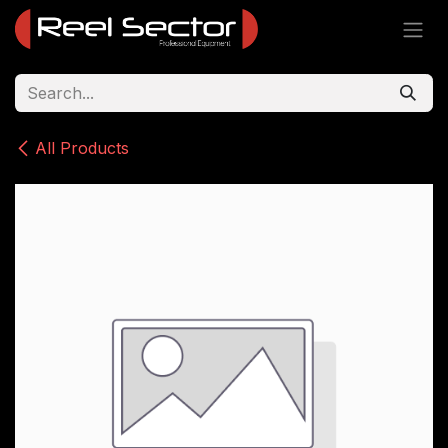
Skip to Content
All Products