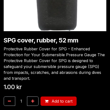
SPG cover, rubber, 52 mm
Protective Rubber Cover for SPG – Enhanced
Protection for Your Submersible Pressure Gauge The
Protective Rubber Cover for SPG is designed to
safeguard your submersible pressure gauge (SPG)
from impacts, scratches, and abrasions during dives
and transport.
1.00
kr
Add to cart