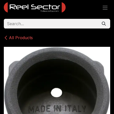
Skip to Content
All Products