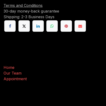
Terms and Conditions
30-day money-back guarantee
Shipping: 2-3 Business Days
Useful Links
Home
Our Team
Appointment