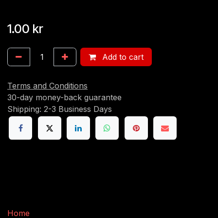
1.00
kr
Add to cart
Terms and Conditions
30-day money-back guarantee
Shipping: 2-3 Business Days
Useful Links
Home