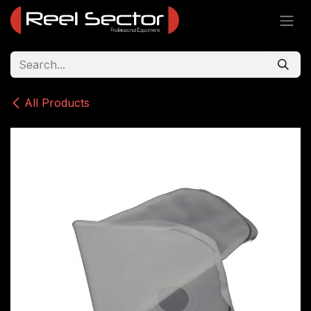
Skip to Content
All Products