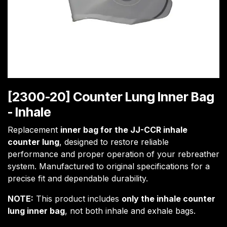
[2300-20] Counter Lung Inner Bag
- Inhale
Replacement
inner bag for the JJ-CCR inhale
counter lung
, designed to restore reliable
performance and proper operation of your rebreather
system. Manufactured to original specifications for a
precise fit and dependable durability.
NOTE:
This product includes
only the inhale counter
lung inner bag
, not both inhale and exhale bags.