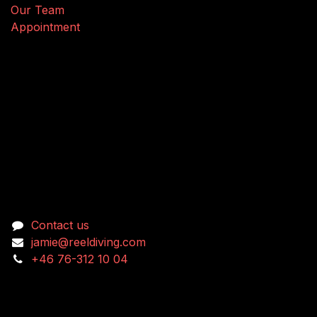
Our Team
Appointment
Connect with us
Contact us
jamie@reeldiving.com
+46 76-312 10 04