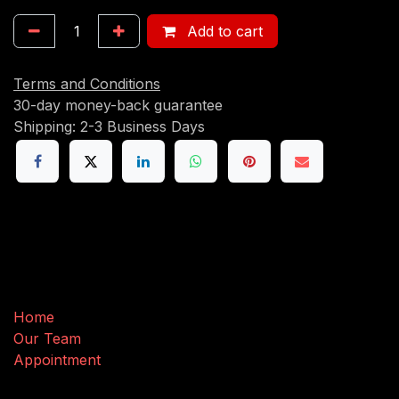
Add to cart
Terms and Conditions
30-day money-back guarantee
Shipping: 2-3 Business Days
Useful Links
Home
Our Team
Appointment