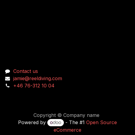
Connect with us
Contact us
jamie@reeldiving.com
+46 76-312 10 04
Copyright © Company name
Powered by
- The #1
Open Source
eCommerce