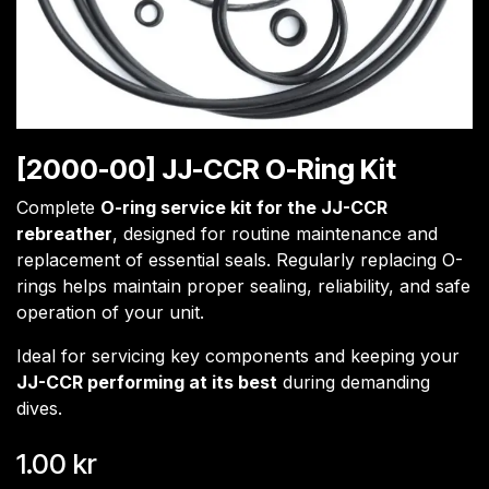
[2000-00] JJ-CCR O-Ring Kit
Complete
O-ring service kit for the JJ-CCR
rebreather
, designed for routine maintenance and
replacement of essential seals. Regularly replacing O-
rings helps maintain proper sealing, reliability, and safe
operation of your unit.
Ideal for servicing key components and keeping your
JJ-CCR performing at its best
during demanding
dives.
1.00
kr