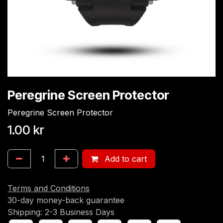
Peregrine Screen Protector
Peregrine Screen Protector
1.00
kr
Add to cart
Terms and Conditions
30-day money-back guarantee
Shipping: 2-3 Business Days