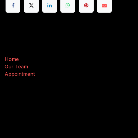
Useful Links
Home
Our Team
Appointment