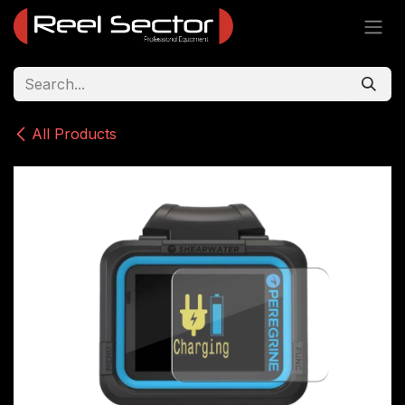
Skip to Content
All Products