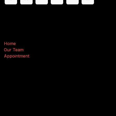
Useful Links
Home
Our Team
Appointment