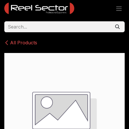
Skip to Content
All Products