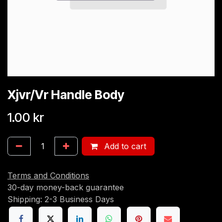
Xjvr/Vr Handle Body
1.00
kr
Add to cart
Terms and Conditions
30-day money-back guarantee
Shipping: 2-3 Business Days